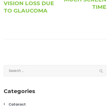
VISION LOSS DUE
TIME
TO GLAUCOMA
Search
for:
Categories
Cataract