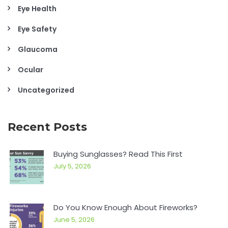
Eye Health
Eye Safety
Glaucoma
Ocular
Uncategorized
Recent Posts
Buying Sunglasses? Read This First
July 5, 2026
Do You Know Enough About Fireworks?
June 5, 2026