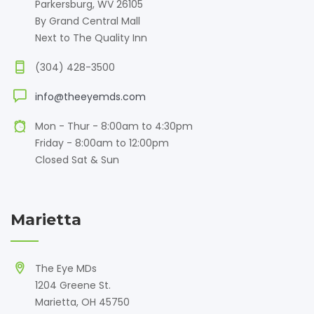
Parkersburg, WV 26105
By Grand Central Mall
Next to The Quality Inn
(304) 428-3500
info@theeyemds.com
Mon - Thur - 8:00am to 4:30pm
Friday - 8:00am to 12:00pm
Closed Sat & Sun
Marietta
The Eye MDs
1204 Greene St.
Marietta, OH 45750