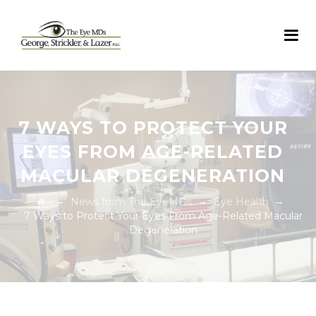
7 WAYS TO PROTECT YOUR
EYES FROM AGE-RELATED
MACULAR DEGENERATION
→
→
→
News from The EyeMDs
Eye Health
7 Ways to Protect Your Eyes From Age-Related Macular
Degeneration