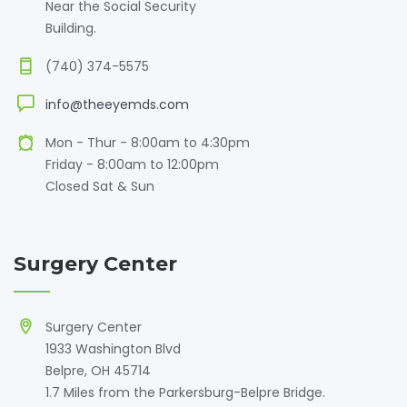
Near the Social Security
Building.
(740) 374-5575
info@theeyemds.com
Mon - Thur - 8:00am to 4:30pm
Friday - 8:00am to 12:00pm
Closed Sat & Sun
Surgery Center
Surgery Center
1933 Washington Blvd
Belpre, OH 45714
1.7 Miles from the Parkersburg-Belpre Bridge.