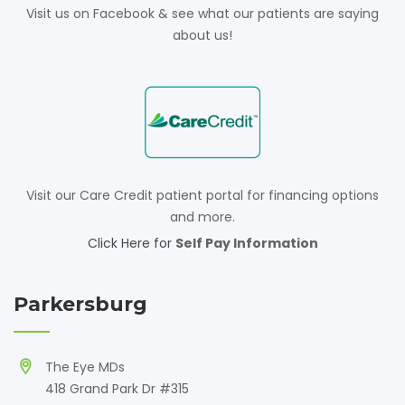
Visit us on Facebook & see what our patients are saying
about us!
Visit our Care Credit patient portal for financing options
and more.
Click Here for
Self Pay Information
Parkersburg
The Eye MDs
418 Grand Park Dr #315