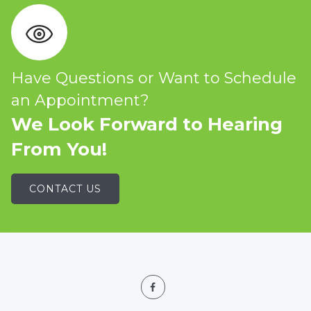
Have Questions or Want to Schedule
an Appointment?
We Look Forward to Hearing
From You!
CONTACT US