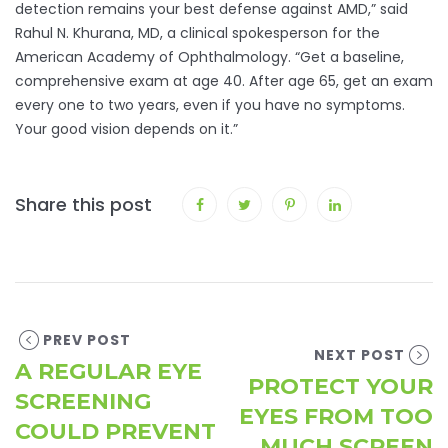
detection remains your best defense against AMD,” said
Rahul N. Khurana, MD, a clinical spokesperson for the
American Academy of Ophthalmology. “Get a baseline,
comprehensive exam at age 40. After age 65, get an exam
every one to two years, even if you have no symptoms.
Your good vision depends on it.”
Share this post
PREV POST
NEXT POST
A REGULAR EYE
PROTECT YOUR
SCREENING
EYES FROM TOO
COULD PREVENT
MUCH SCREEN