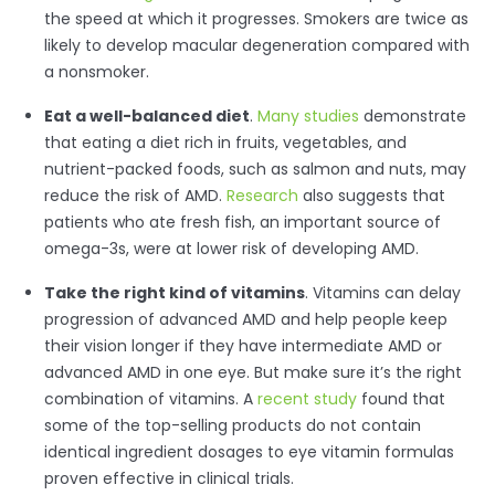
the speed at which it progresses. Smokers are twice as
likely to develop macular degeneration compared with
a nonsmoker.
Eat a well-balanced diet
.
Many studies
demonstrate
that eating a diet rich in fruits, vegetables, and
nutrient-packed foods, such as salmon and nuts, may
reduce the risk of AMD.
Research
also suggests that
patients who ate fresh fish, an important source of
omega-3s, were at lower risk of developing AMD.
Take the right kind of vitamins
. Vitamins can delay
progression of advanced AMD and help people keep
their vision longer if they have intermediate AMD or
advanced AMD in one eye. But make sure it’s the right
combination of vitamins. A
recent study
found that
some of the top-selling products do not contain
identical ingredient dosages to eye vitamin formulas
proven effective in clinical trials.