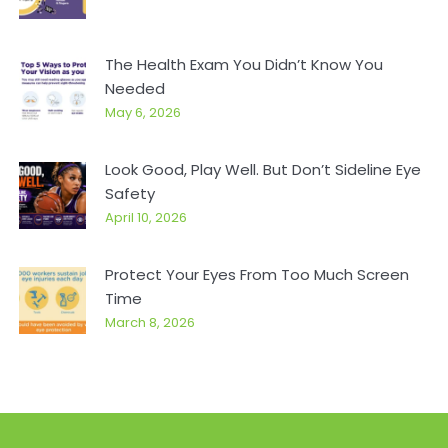
The Health Exam You Didn’t Know You
Needed
May 6, 2026
Look Good, Play Well. But Don’t Sideline Eye
Safety
April 10, 2026
Protect Your Eyes From Too Much Screen
Time
March 8, 2026