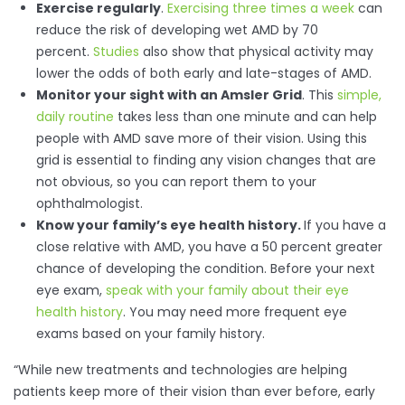
Exercise regularly
.
Exercising three times a week
can
reduce the risk of developing wet AMD by 70
percent.
Studies
also show that physical activity may
lower the odds of both early and late-stages of AMD.
Monitor your sight with an Amsler Grid
. This
simple,
daily routine
takes less than one minute and can help
people with AMD save more of their vision. Using this
grid is essential to finding any vision changes that are
not obvious, so you can report them to your
ophthalmologist.
Know your family’s eye health history.
If you have a
close relative with AMD, you have a 50 percent greater
chance of developing the condition. Before your next
eye exam,
speak with your family about their eye
health history
. You may need more frequent eye
exams based on your family history.
“While new treatments and technologies are helping
patients keep more of their vision than ever before, early