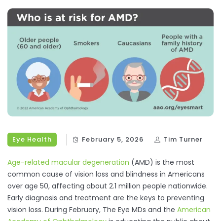
Eye Health
February 5, 2026
Tim Turner
Age-related macular degeneration
(AMD) is the most
common cause of vision loss and blindness in Americans
over age 50, affecting about 2.1 million people nationwide.
Early diagnosis and treatment are the keys to preventing
vision loss. During February, The Eye MDs and the
American