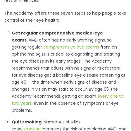
rest of their lives.
The Academy offers these seven steps to help people take
control of their eye health:
Get regular comprehensive medical eye
exams.
AMD often has no early warning signs, so
getting regular
comprehensive eye exams
from an
ophthalmologist is critical to diagnosing and treating
the eye disease in its early stages. The Academy
recommends that adults with no signs or risk factors
for eye disease get a baseline eye disease screening at
age 40 — the time when early signs of disease and
changes in vision may start to occur. By age 65, the
Academy recommends getting an exam
every one to
two years
,
even in the absence of symptoms or eye
problems.
Quit smoking.
Numerous studies
show
smoking
increases the risk of developing AMD, and