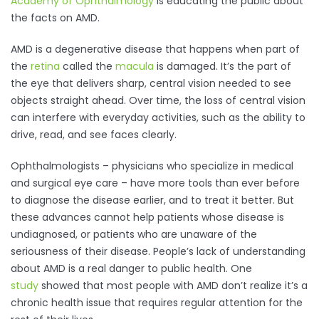
Academy of Ophthalmology
is educating the public about
the facts on AMD.
AMD is a degenerative disease that happens when part of
the
retina
called the
macula
is damaged. It’s the part of
the eye that delivers sharp, central vision needed to see
objects straight ahead. Over time, the loss of central vision
can interfere with everyday activities, such as the ability to
drive, read, and see faces clearly.
Ophthalmologists – physicians who specialize in medical
and surgical eye care – have more tools than ever before
to diagnose the disease earlier, and to treat it better. But
these advances cannot help patients whose disease is
undiagnosed, or patients who are unaware of the
seriousness of their disease. People’s lack of understanding
about AMD is a real danger to public health. One
study
showed that most people with AMD don’t realize it’s a
chronic health issue that requires regular attention for the